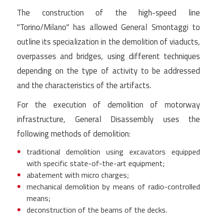
The construction of the high-speed line
"Torino/Milano" has allowed General Smontaggi to
outline its specialization in the demolition of viaducts,
overpasses and bridges, using different techniques
depending on the type of activity to be addressed
and the characteristics of the artifacts.
For the execution of demolition of motorway
infrastructure, General Disassembly uses the
following methods of demolition:
traditional demolition using excavators equipped
with specific state-of-the-art equipment;
abatement with micro charges;
mechanical demolition by means of radio-controlled
means;
deconstruction of the beams of the decks.