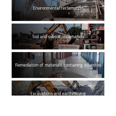
Environmental reclamation
Soil and subsoil reclamation
Remediation of materials containing asbestos
Excavations and earthmoving