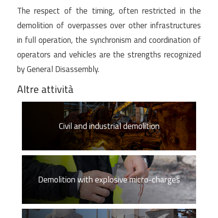
The respect of the timing, often restricted in the
demolition of overpasses over other infrastructures
in full operation, the synchronism and coordination of
operators and vehicles are the strengths recognized
by General Disassembly.
Altre attività
Civil and industrial demolition
Demolition with explosive micro-charges