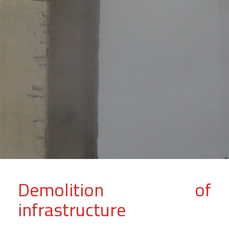
Demolition of
infrastructure