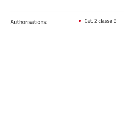
Cat. 2 classe B
Authorisations:
Cat. 4 class D
Cat. 5 class D
Cat. 8 class C
TO/001206
GENERAL SMONTAGGI S.P.A.
Cat. 9 class A
28060 SAN PIETRO
Cat. 10A class A
MOSEZZO (NO)
Cat. 10B class A
Categories: