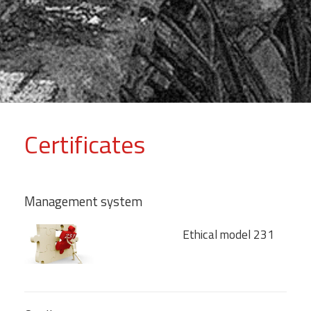
Certificates
Management system
Ethical model 231