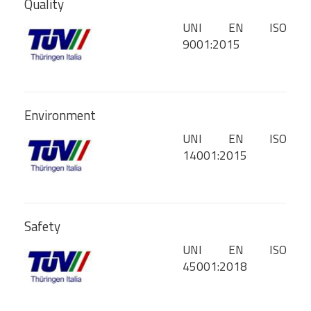
Quality
UNI EN ISO
9001:2015
Environment
UNI EN ISO
14001:2015
Safety
UNI EN ISO
45001:2018