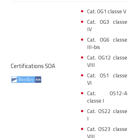
Cat. OG1 classe V
Cat. OG3 classe
IV
Cat. OG6 classe
III-bis
Cat. OG12 classe
VIII
Certifications SOA
Cat. OS1 classe
VI
Cat. OS12-A
classe I
Cat. OS22 classe
I
Cat. OS23 classe
VIII