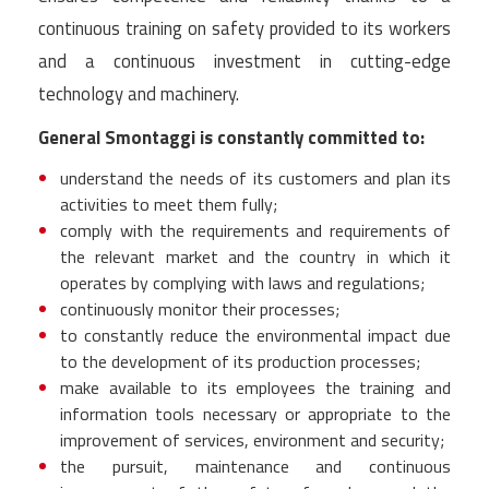
continuous training on safety provided to its workers
and a continuous investment in cutting-edge
technology and machinery.
General Smontaggi is constantly committed to:
understand the needs of its customers and plan its
activities to meet them fully;
comply with the requirements and requirements of
the relevant market and the country in which it
operates by complying with laws and regulations;
continuously monitor their processes;
to constantly reduce the environmental impact due
to the development of its production processes;
make available to its employees the training and
information tools necessary or appropriate to the
improvement of services, environment and security;
the pursuit, maintenance and continuous