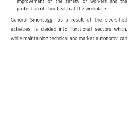
improvement of the safety of workers and the
protection of their health at the workplace.
General Smontaggi, as a result of the diversified
activities, is divided into functional sectors which,
while maintaining technical and market autonomy, can
be activated in close coordination to address and
solve multidisciplinary problems and close the
technical chain of processing as well as take
responsibility for the overall intervention.
The ability to deal with large-scale works also
allows for large economies of scale and substantial
savings in the timing of execution of complex works.