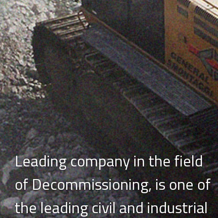
Leading company in the field
of Decommissioning,
is one of
the leading civil and industrial