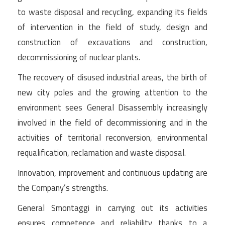
to waste disposal and recycling, expanding its fields
of intervention in the field of study, design and
construction of excavations and construction,
decommissioning of nuclear plants.
The recovery of disused industrial areas, the birth of
new city poles and the growing attention to the
environment sees General Disassembly increasingly
involved in the field of decommissioning and in the
activities of territorial reconversion, environmental
requalification, reclamation and waste disposal.
Innovation, improvement and continuous updating are
the Company’s strengths.
General Smontaggi in carrying out its activities
ensures competence and reliability thanks to a