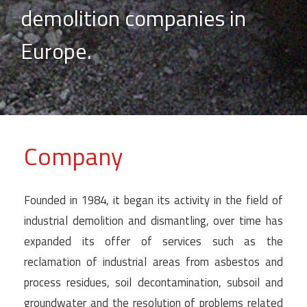
demolition companies in
Europe.
Company
Founded in 1984, it began its activity in the field of
industrial demolition and dismantling, over time has
expanded its offer of services such as the
reclamation of industrial areas from asbestos and
process residues, soil decontamination, subsoil and
groundwater and the resolution of problems related