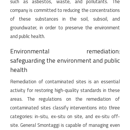
such as asbestos, waste, and pollutants. The
company is committed to reducing the concentrations
of these substances in the soil, subsoil, and
groundwater, in order to preserve the environment
and public health.
Environmental remediation:
safeguarding the environment and public
health
Remediation of contaminated sites is an essential
activity for restoring high-quality standards in these
areas. The regulations on the remediation of
contaminated sites classify interventions into three
categories: in-situ, ex-situ on site, and ex-situ off-
site. General Smontaggi is capable of managing even